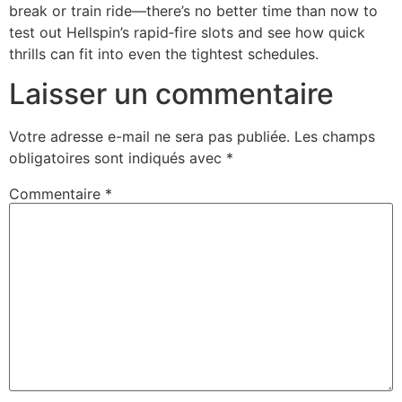
break or train ride—there’s no better time than now to
test out Hellspin’s rapid‑fire slots and see how quick
thrills can fit into even the tightest schedules.
Laisser un commentaire
Votre adresse e-mail ne sera pas publiée.
Les champs
obligatoires sont indiqués avec
*
Commentaire
*