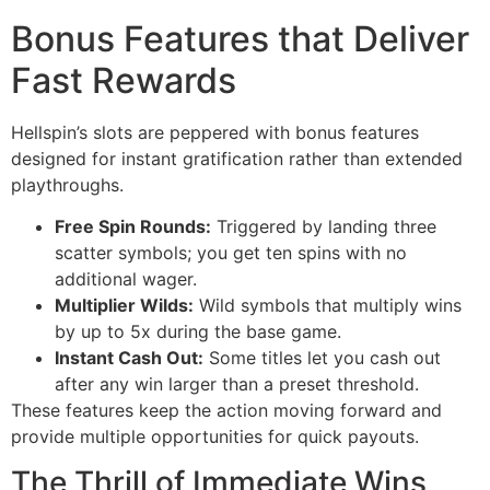
Bonus Features that Deliver
Fast Rewards
Hellspin’s slots are peppered with bonus features
designed for instant gratification rather than extended
playthroughs.
Free Spin Rounds:
Triggered by landing three
scatter symbols; you get ten spins with no
additional wager.
Multiplier Wilds:
Wild symbols that multiply wins
by up to 5x during the base game.
Instant Cash Out:
Some titles let you cash out
after any win larger than a preset threshold.
These features keep the action moving forward and
provide multiple opportunities for quick payouts.
The Thrill of Immediate Wins