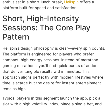
enthusiast in a short lunch break,
Hellspin
offers a
platform built for speed and satisfaction.
Short, High‑Intensity
Sessions: The Core Play
Pattern
Hellspin’s design philosophy is clear—every spin counts.
The platform is engineered for players who prefer
compact, high‑energy sessions. Instead of marathon
gaming marathons, you’ll find quick bursts of action
that deliver tangible results within minutes. This
approach aligns perfectly with modern lifestyles where
time is scarce but the desire for instant entertainment
remains high.
Typical players in this segment launch the app, pick a
slot with a high volatility index, place a single bet, and