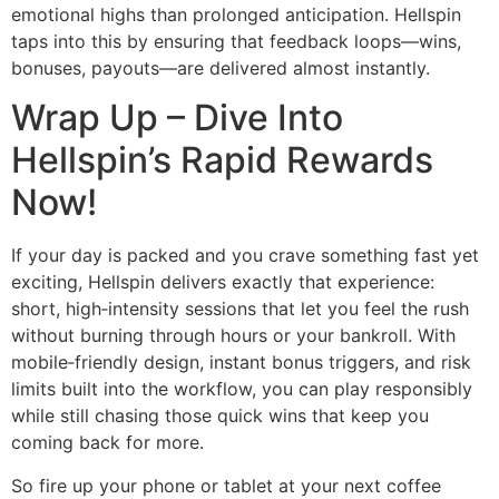
emotional highs than prolonged anticipation. Hellspin
taps into this by ensuring that feedback loops—wins,
bonuses, payouts—are delivered almost instantly.
Wrap Up – Dive Into
Hellspin’s Rapid Rewards
Now!
If your day is packed and you crave something fast yet
exciting, Hellspin delivers exactly that experience:
short, high‑intensity sessions that let you feel the rush
without burning through hours or your bankroll. With
mobile‑friendly design, instant bonus triggers, and risk
limits built into the workflow, you can play responsibly
while still chasing those quick wins that keep you
coming back for more.
So fire up your phone or tablet at your next coffee