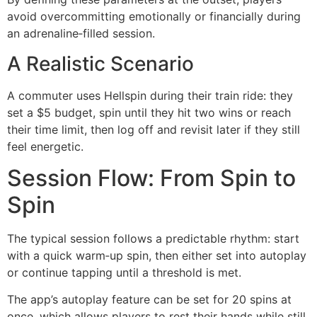
avoid overcommitting emotionally or financially during
an adrenaline‑filled session.
A Realistic Scenario
A commuter uses Hellspin during their train ride: they
set a $5 budget, spin until they hit two wins or reach
their time limit, then log off and revisit later if they still
feel energetic.
Session Flow: From Spin to
Spin
The typical session follows a predictable rhythm: start
with a quick warm‑up spin, then either set into autoplay
or continue tapping until a threshold is met.
The app’s autoplay feature can be set for 20 spins at
once, which allows players to rest their hands while still