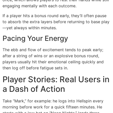
engaging mentally with each outcome.
If a player hits a bonus round early, they’ll often pause
to absorb the extra layers before returning to base play
—yet always within minutes.
Pacing Your Energy
The ebb and flow of excitement tends to peak early;
after a string of wins or an explosive bonus round,
players usually hit their emotional ceiling quickly and
then log off before fatigue sets in.
Player Stories: Real Users in
a Dash of Action
Take “Mark,” for example: he logs into Hellspin every
morning before work for a quick fifteen minutes. He
starts with a low bet on “Neon Nights,” lands three