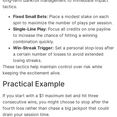
long‑term bankroll management to immediate impact
tactics.
Fixed Small Bets:
Place a modest stake on each
spin to maximize the number of plays per session.
Single‑Line Play:
Focus all credits on one payline
to increase the chance of hitting a winning
combination quickly.
Win‑Streak Trigger:
Set a personal stop‑loss after
a certain number of losses to avoid extended
losing streaks.
These tactics help maintain control over risk while
keeping the excitement alive.
Practical Example
If you start with a $1 maximum bet and hit three
consecutive wins, you might choose to stop after the
fourth loss rather than chase a big jackpot that could
drain your session time.