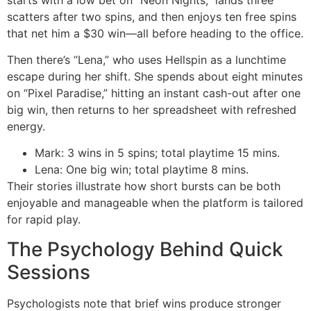
scatters after two spins, and then enjoys ten free spins
that net him a $30 win—all before heading to the office.
Then there’s “Lena,” who uses Hellspin as a lunchtime
escape during her shift. She spends about eight minutes
on “Pixel Paradise,” hitting an instant cash-out after one
big win, then returns to her spreadsheet with refreshed
energy.
Mark: 3 wins in 5 spins; total playtime 15 mins.
Lena: One big win; total playtime 8 mins.
Their stories illustrate how short bursts can be both
enjoyable and manageable when the platform is tailored
for rapid play.
The Psychology Behind Quick
Sessions
Psychologists note that brief wins produce stronger