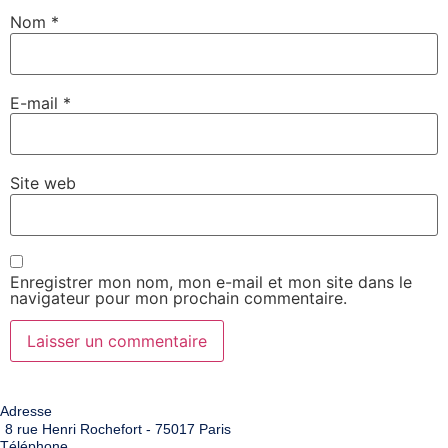
Nom
*
E-mail
*
Site web
Enregistrer mon nom, mon e-mail et mon site dans le
navigateur pour mon prochain commentaire.
Adresse
8 rue Henri Rochefort - 75017 Paris
Téléphone