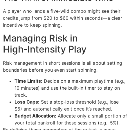
A player who lands a five‑wild combo might see their
credits jump from $20 to $60 within seconds—a clear
incentive to keep spinning.
Managing Risk in
High‑Intensity Play
Risk management in short sessions is all about setting
boundaries before you even start spinning.
Time Limits:
Decide on a maximum playtime (e.g.,
10 minutes) and use the built‑in timer to stay on
track.
Loss Caps:
Set a stop‑loss threshold (e.g., lose
$5) and automatically exit once it’s reached.
Budget Allocation:
Allocate only a small portion of
your total bankroll for these sessions (e.g., 5%).
By defining these parameters at the outset, players