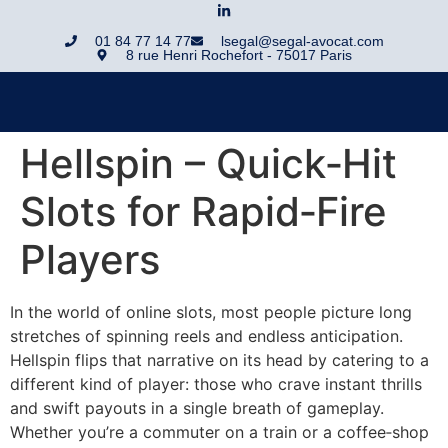
01 84 77 14 77
lsegal@segal-avocat.com
8 rue Henri Rochefort - 75017 Paris
Hellspin – Quick‑Hit
Slots for Rapid‑Fire
Players
In the world of online slots, most people picture long
stretches of spinning reels and endless anticipation.
Hellspin flips that narrative on its head by catering to a
different kind of player: those who crave instant thrills
and swift payouts in a single breath of gameplay.
Whether you’re a commuter on a train or a coffee‑shop