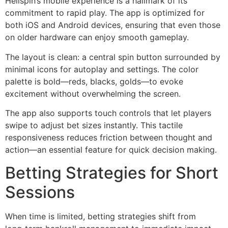
Hellspin’s mobile experience is a hallmark of its
commitment to rapid play. The app is optimized for
both iOS and Android devices, ensuring that even those
on older hardware can enjoy smooth gameplay.
The layout is clean: a central spin button surrounded by
minimal icons for autoplay and settings. The color
palette is bold—reds, blacks, golds—to evoke
excitement without overwhelming the screen.
The app also supports touch controls that let players
swipe to adjust bet sizes instantly. This tactile
responsiveness reduces friction between thought and
action—an essential feature for quick decision making.
Betting Strategies for Short
Sessions
When time is limited, betting strategies shift from