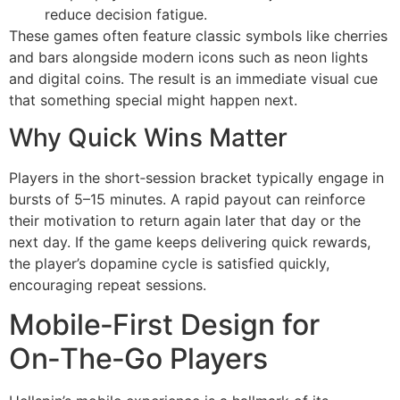
reduce decision fatigue.
These games often feature classic symbols like cherries
and bars alongside modern icons such as neon lights
and digital coins. The result is an immediate visual cue
that something special might happen next.
Why Quick Wins Matter
Players in the short‑session bracket typically engage in
bursts of 5–15 minutes. A rapid payout can reinforce
their motivation to return again later that day or the
next day. If the game keeps delivering quick rewards,
the player’s dopamine cycle is satisfied quickly,
encouraging repeat sessions.
Mobile‑First Design for
On‑The‑Go Players