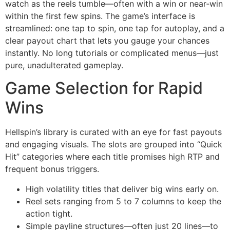
watch as the reels tumble—often with a win or near‑win
within the first few spins. The game’s interface is
streamlined: one tap to spin, one tap for autoplay, and a
clear payout chart that lets you gauge your chances
instantly. No long tutorials or complicated menus—just
pure, unadulterated gameplay.
Game Selection for Rapid
Wins
Hellspin’s library is curated with an eye for fast payouts
and engaging visuals. The slots are grouped into “Quick
Hit” categories where each title promises high RTP and
frequent bonus triggers.
High volatility titles that deliver big wins early on.
Reel sets ranging from 5 to 7 columns to keep the
action tight.
Simple payline structures—often just 20 lines—to